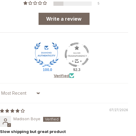
5
Write a review
100.0
92.3
Verified
Sort by
07/27/2026
Madison Boye
Slow shipping but great product