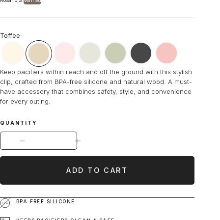
Rosario S.
Verified
Toffee
Ninni
Ninni
Ninni
Ninni
Ninni
Ninni
Ninni
Keep pacifiers within reach and off the ground with this stylish
Co.
Co.
Co.
Co.
Co.
Co.
Co.
clip, crafted from BPA-free silicone and natural wood. A must-
Marshmallow
Rosebud
Mist
Olive
Cookies
Dragon
Toffee
have accessory that combines safety, style, and convenience
Cream
Pink
Gray
Green
and
Fruit
Brown
for every outing.
Pacifier
Pacifier
Pacifier
Pacifier
Cream
Pacifier
Pacifier
Clip
Clip
Clip
Clip
Pacifier
Clip
Clip
QUANTITY
Clip
DECREASE QUANTITY FOR NINNI CO. TOFFEE BROW
INCREASE QUANTITY FOR NINNI CO.
ADD TO CART
BPA FREE SILICONE