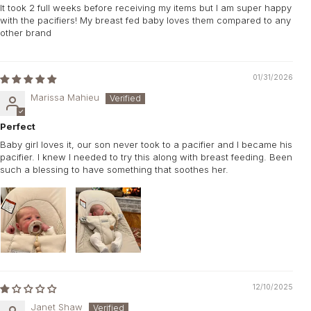
It took 2 full weeks before receiving my items but I am super happy
with the pacifiers! My breast fed baby loves them compared to any
other brand
01/31/2026
Marissa Mahieu
Perfect
Baby girl loves it, our son never took to a pacifier and I became his
pacifier. I knew I needed to try this along with breast feeding. Been
such a blessing to have something that soothes her.
12/10/2025
Janet Shaw