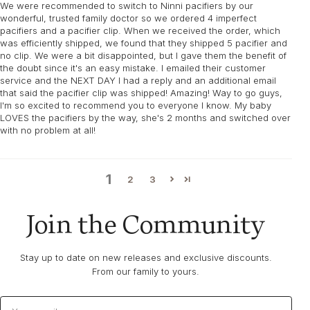
We were recommended to switch to Ninni pacifiers by our
wonderful, trusted family doctor so we ordered 4 imperfect
pacifiers and a pacifier clip. When we received the order, which
was efficiently shipped, we found that they shipped 5 pacifier and
no clip. We were a bit disappointed, but I gave them the benefit of
the doubt since it's an easy mistake. I emailed their customer
service and the NEXT DAY I had a reply and an additional email
that said the pacifier clip was shipped! Amazing! Way to go guys,
I'm so excited to recommend you to everyone I know. My baby
LOVES the pacifiers by the way, she's 2 months and switched over
with no problem at all!
1
2
3
Join the Community
Stay up to date on new releases and exclusive discounts.
From our family to yours.