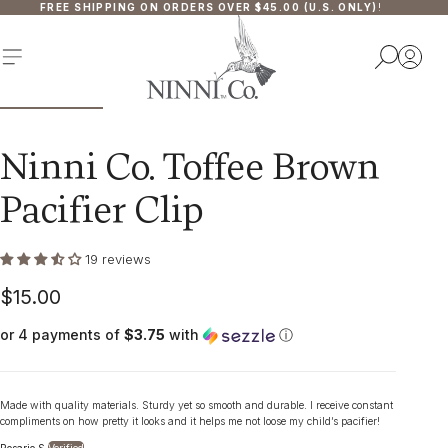
FREE SHIPPING ON ORDERS OVER $45.00 (U.S. ONLY)
!
P TO CONTENT
MENU
SEA
Ninni Co. Toffee Brown
Pacifier Clip
19 reviews
$15.00
Regular
price
or 4 payments of
$3.75
with
ⓘ
Made with quality materials. Sturdy yet so smooth and durable. I receive constant
compliments on how pretty it looks and it helps me not loose my child’s pacifier!