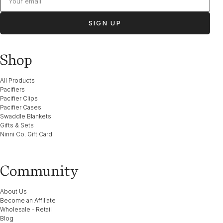
SIGN UP
Shop
All Products
Pacifiers
Pacifier Clips
Pacifier Cases
Swaddle Blankets
Gifts & Sets
Ninni Co. Gift Card
Community
About Us
Become an Affiliate
Wholesale - Retail
Blog