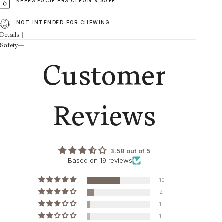
KEEPS PACIFIERS CLEAN & SAFE
NOT INTENDED FOR CHEWING
Details
Safety
Customer
Reviews
3.58 out of 5
Based on 19 reviews
10
2
1
1