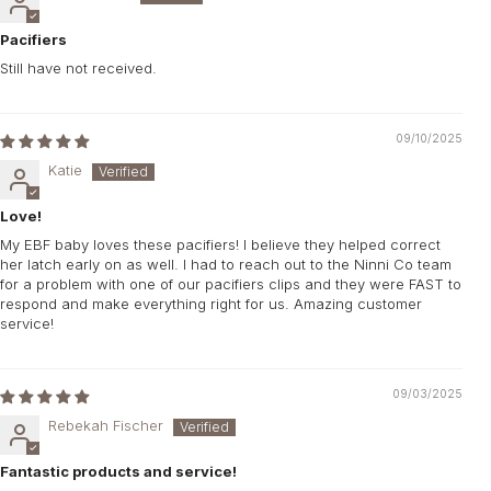
Pacifiers
Still have not received.
09/10/2025
Katie
Love!
My EBF baby loves these pacifiers! I believe they helped correct
her latch early on as well. I had to reach out to the Ninni Co team
for a problem with one of our pacifiers clips and they were FAST to
respond and make everything right for us. Amazing customer
service!
09/03/2025
Rebekah Fischer
Fantastic products and service!